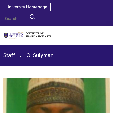
University Homepage
INSTITUTE OF
TRANSLATION ARTS
Staff
Q. Sulyman