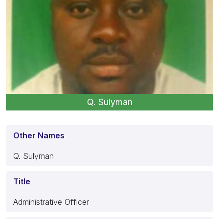
Q. Sulyman
Other Names
Q. Sulyman
Title
Administrative Officer