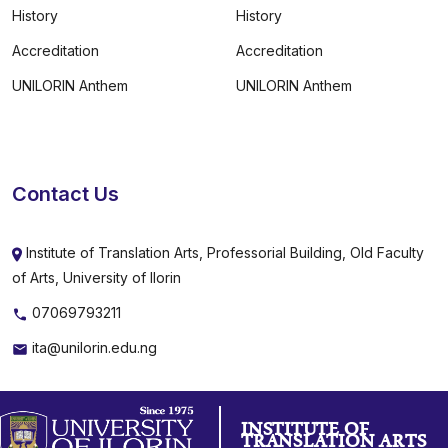
History
History
Accreditation
Accreditation
UNILORIN Anthem
UNILORIN Anthem
Contact Us
Institute of Translation Arts, Professorial Building, Old Faculty
of Arts, University of Ilorin
07069793211
ita@unilorin.edu.ng
INSTITUTE OF
TRANSLATION ARTS