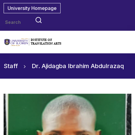
University Homepage
INSTITUTE OF
TRANSLATION ARTS
Staff
Dr. Ajidagba Ibrahim Abdulrazaq