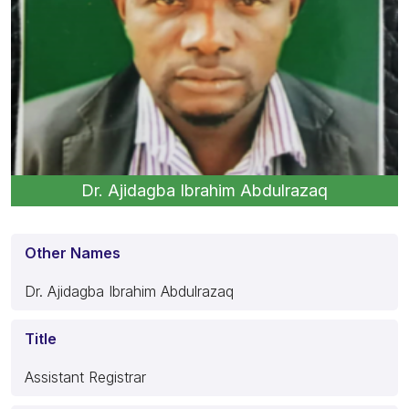
Dr. Ajidagba Ibrahim Abdulrazaq
Other Names
Dr. Ajidagba Ibrahim Abdulrazaq
Title
Assistant Registrar