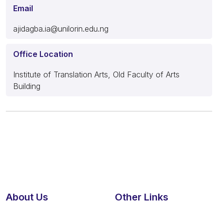
Email
ajidagba.ia@unilorin.edu.ng
Office Location
Institute of Translation Arts, Old Faculty of Arts
Building
About Us
Other Links