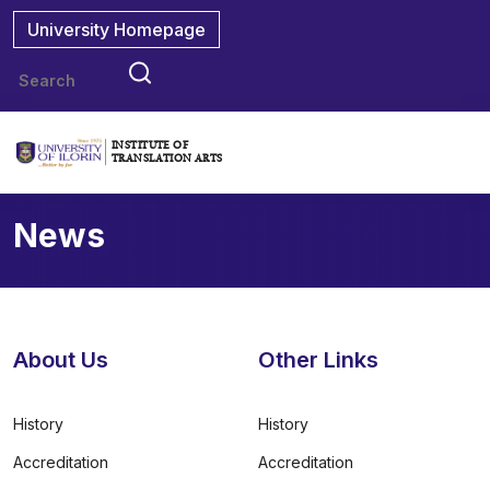
University Homepage
INSTITUTE OF
TRANSLATION ARTS
News
About Us
Other Links
History
History
Accreditation
Accreditation