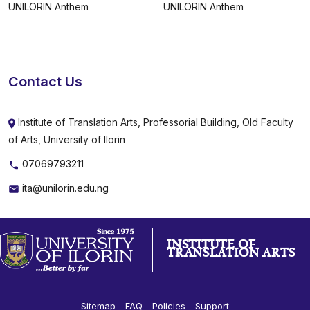
UNILORIN Anthem
UNILORIN Anthem
Contact Us
Institute of Translation Arts, Professorial Building, Old Faculty
of Arts, University of Ilorin
07069793211
ita@unilorin.edu.ng
INSTITUTE OF
TRANSLATION ARTS
Sitemap
FAQ
Policies
Support